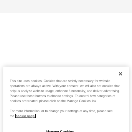
This site uses cookies. Cookies that are strictly necessary for website
operations are always active. With your consent, we will also set cookies that
help us analyze website usage, enhance functionality, and deliver advertising.
Please use these buttons to choose settings. To control how categories of
cookies are treated, please click on the Manage Cookies link.
For more information, or to change your settings at any time, please see
the
cookie page.
Manage Cookies