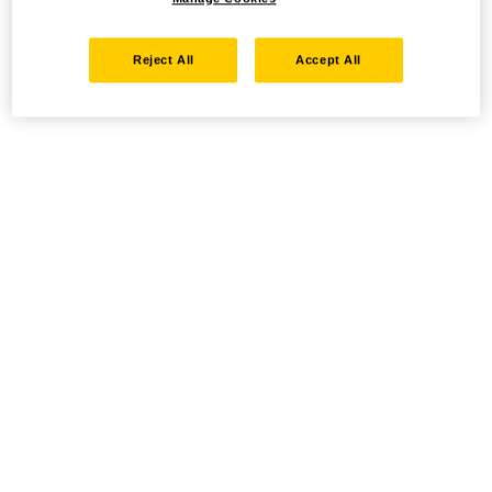
Reject All
Accept All