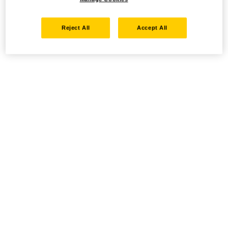
Reject All
Accept All