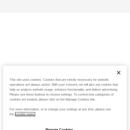
This site uses cookies. Cookies that are strictly necessary for website
operations are always active. With your consent, we will also set cookies that
help us analyze website usage, enhance functionality, and deliver advertising.
Please use these buttons to choose settings. To control how categories of
cookies are treated, please click on the Manage Cookies link.
For more information, or to change your settings at any time, please see
the
cookie page.
Manage Cookies