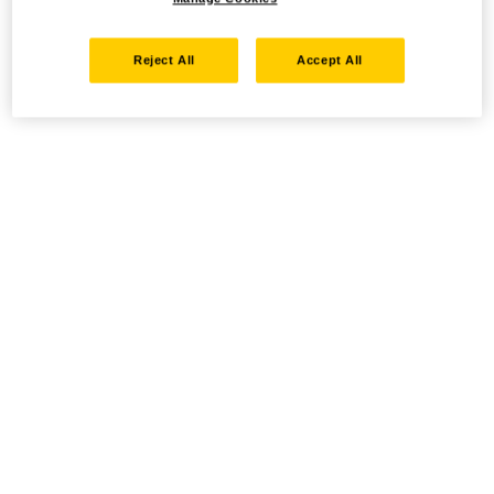
Reject All
Accept All