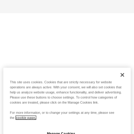
This site uses cookies. Cookies that are strictly necessary for website
operations are always active. With your consent, we will also set cookies that
help us analyze website usage, enhance functionality, and deliver advertising.
Please use these buttons to choose settings. To control how categories of
cookies are treated, please click on the Manage Cookies link.
For more information, or to change your settings at any time, please see
the
cookie page.
Manage Cookies