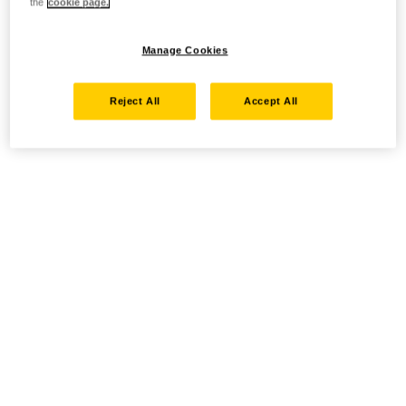
the
cookie page.
Manage Cookies
Reject All
Accept All