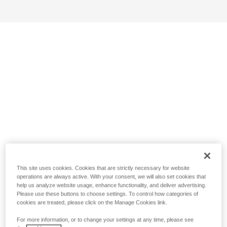
This site uses cookies. Cookies that are strictly necessary for website
operations are always active. With your consent, we will also set cookies that
help us analyze website usage, enhance functionality, and deliver advertising.
Please use these buttons to choose settings. To control how categories of
cookies are treated, please click on the Manage Cookies link.
For more information, or to change your settings at any time, please see