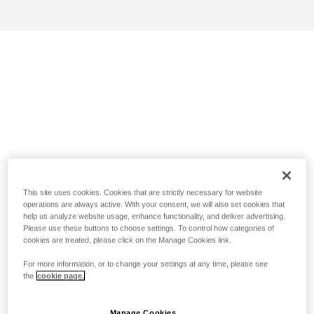
This site uses cookies. Cookies that are strictly necessary for website
operations are always active. With your consent, we will also set cookies that
help us analyze website usage, enhance functionality, and deliver advertising.
Please use these buttons to choose settings. To control how categories of
cookies are treated, please click on the Manage Cookies link.
For more information, or to change your settings at any time, please see
the
cookie page.
Manage Cookies