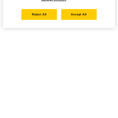
Reject All
Accept All