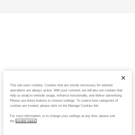
This site uses cookies. Cookies that are strictly necessary for website
operations are always active. With your consent, we will also set cookies that
help us analyze website usage, enhance functionality, and deliver advertising.
Please use these buttons to choose settings. To control how categories of
cookies are treated, please click on the Manage Cookies link.
For more information, or to change your settings at any time, please see
the
cookie page.