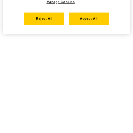
Manage Cookies
Reject All
Accept All