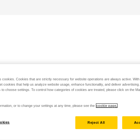
s cookies. Cookies that are strictly necessary for website operations are always active. Wit
set cookies that help us analyze website usage, enhance functionality, and deliver advertising
 to choose settings. To control how categories of cookies are treated, please click on the 
rmation, or to change your settings at any time, please see the
cookie page.
okies
Reject All
Acc