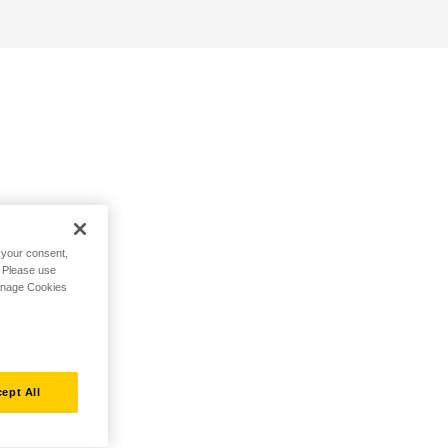
h your consent,
. Please use
Manage Cookies
ept All