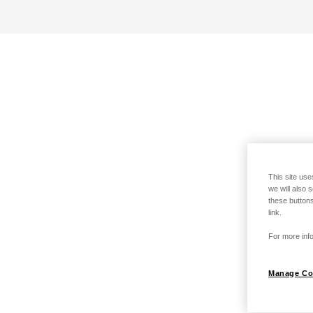
This site use
we will also 
these buttons
link.
For more info
Manage Co