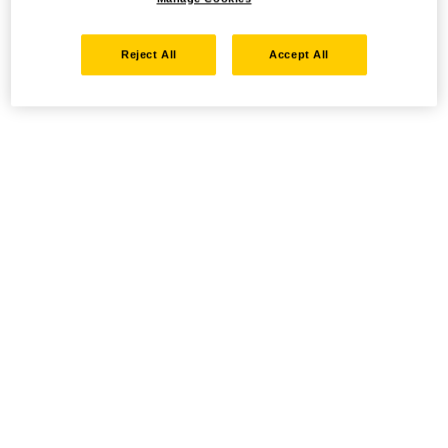
Reject All
Accept All