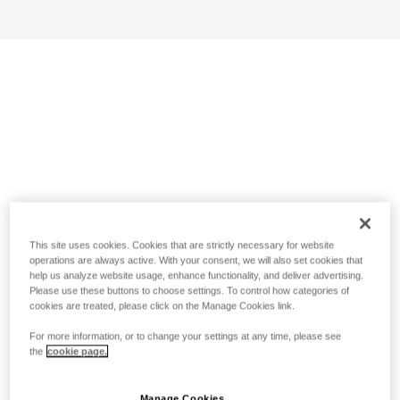
This site uses cookies. Cookies that are strictly necessary for website
operations are always active. With your consent, we will also set cookies that
help us analyze website usage, enhance functionality, and deliver advertising.
Please use these buttons to choose settings. To control how categories of
cookies are treated, please click on the Manage Cookies link.
For more information, or to change your settings at any time, please see
the
cookie page.
Manage Cookies