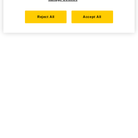
Reject All
Accept All