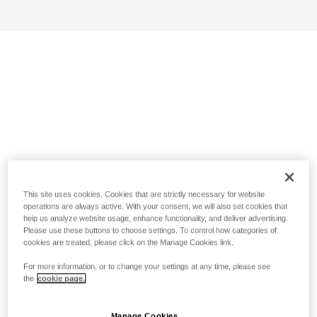
This site uses cookies. Cookies that are strictly necessary for website
operations are always active. With your consent, we will also set cookies that
help us analyze website usage, enhance functionality, and deliver advertising.
Please use these buttons to choose settings. To control how categories of
cookies are treated, please click on the Manage Cookies link.
For more information, or to change your settings at any time, please see
the
cookie page.
Manage Cookies