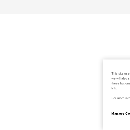
This site use
we will also 
these buttons
link.
For more info
Manage Co