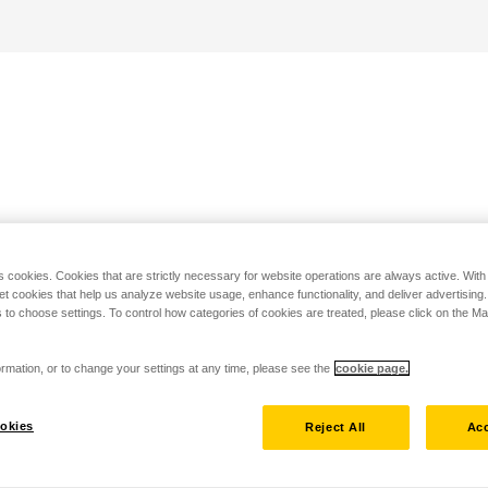
s cookies. Cookies that are strictly necessary for website operations are always active. Wit
set cookies that help us analyze website usage, enhance functionality, and deliver advertising
 to choose settings. To control how categories of cookies are treated, please click on the 
rmation, or to change your settings at any time, please see the
cookie page.
okies
Reject All
Acc