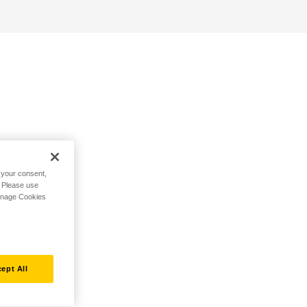
h your consent,
. Please use
Manage Cookies
ept All