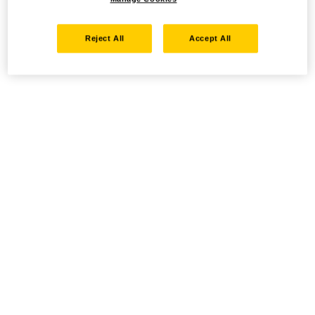
Reject All
Accept All