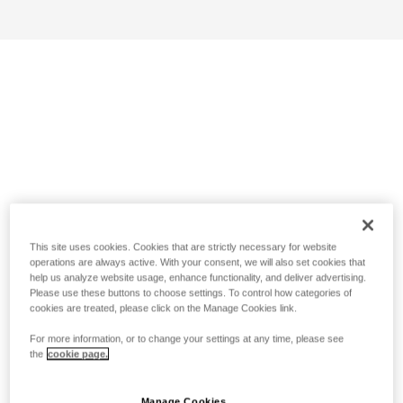
This site uses cookies. Cookies that are strictly necessary for website
operations are always active. With your consent, we will also set cookies that
help us analyze website usage, enhance functionality, and deliver advertising.
Please use these buttons to choose settings. To control how categories of
cookies are treated, please click on the Manage Cookies link.
For more information, or to change your settings at any time, please see
the
cookie page.
Manage Cookies