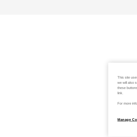
This site use
we will also 
these buttons
link.
For more info
Manage Co