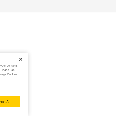
h your consent,
. Please use
Manage Cookies
ept All