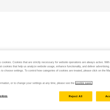
s cookies. Cookies that are strictly necessary for website operations are always active. Wit
set cookies that help us analyze website usage, enhance functionality, and deliver advertising
 to choose settings. To control how categories of cookies are treated, please click on the 
rmation, or to change your settings at any time, please see the
cookie page.
okies
Reject All
Acc