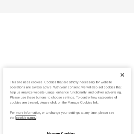
This site uses cookies. Cookies that are strictly necessary for website
operations are always active. With your consent, we will also set cookies that
help us analyze website usage, enhance functionality, and deliver advertising.
Please use these buttons to choose settings. To control how categories of
cookies are treated, please click on the Manage Cookies link.
For more information, or to change your settings at any time, please see
the
cookie page.
Manage Cookies