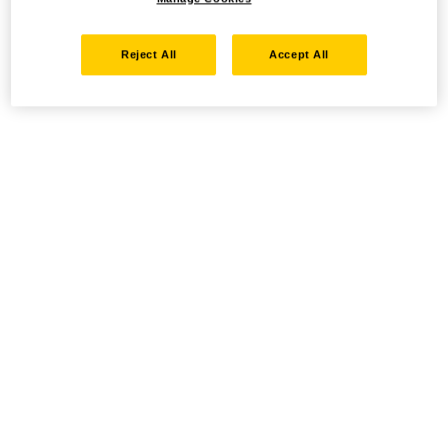
Reject All
Accept All