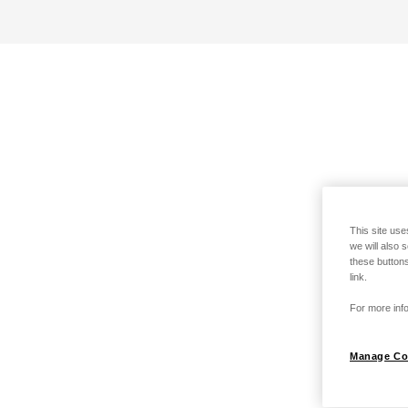
This site use
we will also 
these buttons
link.
For more info
Manage Co