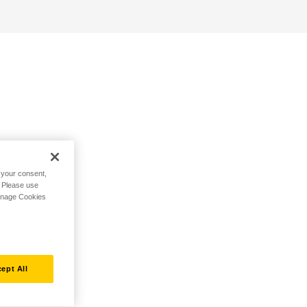
h your consent,
. Please use
Manage Cookies
ept All