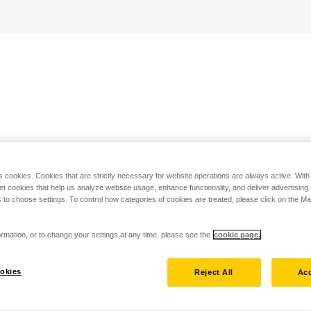
s cookies. Cookies that are strictly necessary for website operations are always active. Wit
set cookies that help us analyze website usage, enhance functionality, and deliver advertising
 to choose settings. To control how categories of cookies are treated, please click on the 
rmation, or to change your settings at any time, please see the
cookie page.
okies
Reject All
Acc