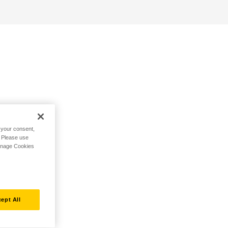
h your consent,
. Please use
Manage Cookies
ept All