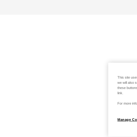
This site use
we will also 
these buttons
link.
For more info
Manage Co