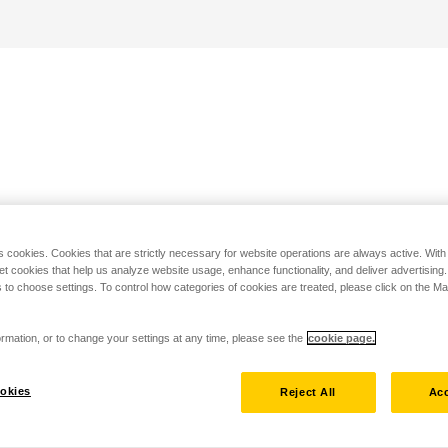
s cookies. Cookies that are strictly necessary for website operations are always active. Wit
set cookies that help us analyze website usage, enhance functionality, and deliver advertising
 to choose settings. To control how categories of cookies are treated, please click on the 
rmation, or to change your settings at any time, please see the
cookie page.
okies
Reject All
Acc