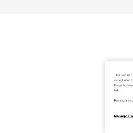
This site use
we will also 
these buttons
link.
For more info
Manage Co