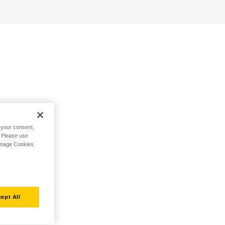
h your consent,
. Please use
Manage Cookies
ept All