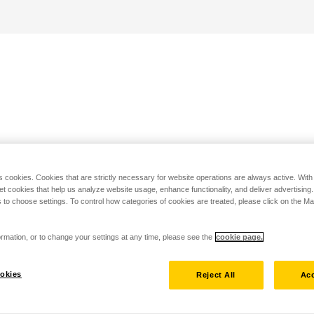
s cookies. Cookies that are strictly necessary for website operations are always active. Wit
set cookies that help us analyze website usage, enhance functionality, and deliver advertising
 to choose settings. To control how categories of cookies are treated, please click on the 
rmation, or to change your settings at any time, please see the
cookie page.
okies
Reject All
Acc