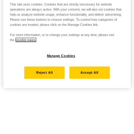
This site uses cookies. Cookies that are strictly necessary for website
operations are always active. With your consent, we will also set cookies that
help us analyze website usage, enhance functionality, and deliver advertising.
Please use these buttons to choose settings. To control how categories of
cookies are treated, please click on the Manage Cookies link.
For more information, or to change your settings at any time, please see
the
cookie page.
Manage Cookies
Reject All
Accept All