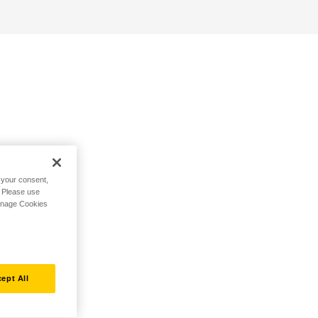
h your consent,
. Please use
Manage Cookies
ept All