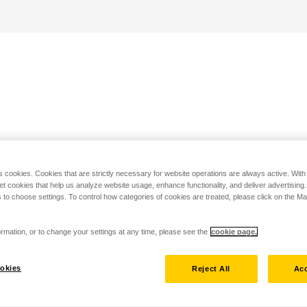
s cookies. Cookies that are strictly necessary for website operations are always active. Wit
set cookies that help us analyze website usage, enhance functionality, and deliver advertising
 to choose settings. To control how categories of cookies are treated, please click on the 
rmation, or to change your settings at any time, please see the
cookie page.
okies
Reject All
Acc