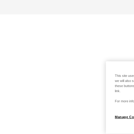
This site use
we will also 
these buttons
link.
For more info
Manage Co