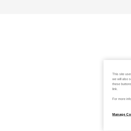
This site use
we will also 
these buttons
link.
For more info
Manage Co