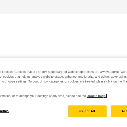
s cookies. Cookies that are strictly necessary for website operations are always active. Wit
set cookies that help us analyze website usage, enhance functionality, and deliver advertising
 to choose settings. To control how categories of cookies are treated, please click on the 
rmation, or to change your settings at any time, please see the
cookie page.
okies
Reject All
Acc