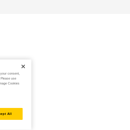
h your consent,
. Please use
Manage Cookies
ept All