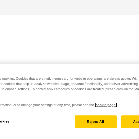
s cookies. Cookies that are strictly necessary for website operations are always active. Wit
set cookies that help us analyze website usage, enhance functionality, and deliver advertising
 to choose settings. To control how categories of cookies are treated, please click on the 
rmation, or to change your settings at any time, please see the
cookie page.
okies
Reject All
Acc