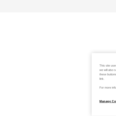
This site use
we will also 
these buttons
link.
For more info
Manage Co