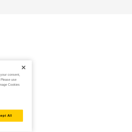
h your consent,
. Please use
Manage Cookies
ept All