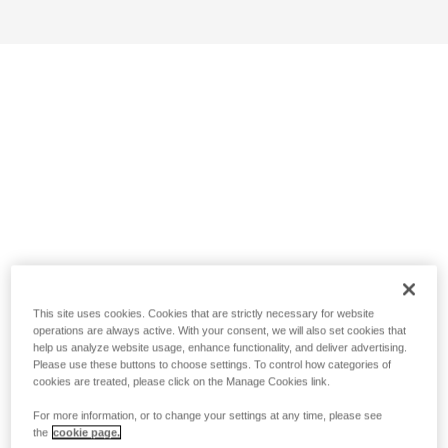
This site uses cookies. Cookies that are strictly necessary for website
operations are always active. With your consent, we will also set cookies that
help us analyze website usage, enhance functionality, and deliver advertising.
Please use these buttons to choose settings. To control how categories of
cookies are treated, please click on the Manage Cookies link.
For more information, or to change your settings at any time, please see
the
cookie page.