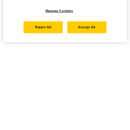
Manage Cookies
Reject All
Accept All