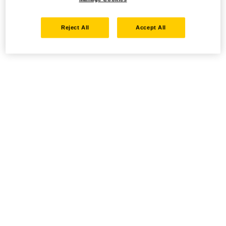
Reject All
Accept All