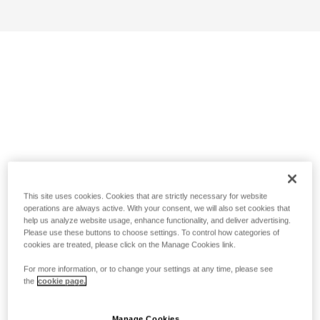
This site uses cookies. Cookies that are strictly necessary for website
operations are always active. With your consent, we will also set cookies that
help us analyze website usage, enhance functionality, and deliver advertising.
Please use these buttons to choose settings. To control how categories of
cookies are treated, please click on the Manage Cookies link.
For more information, or to change your settings at any time, please see
the
cookie page.
Manage Cookies