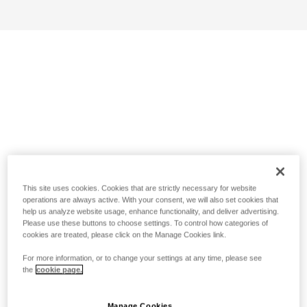
This site uses cookies. Cookies that are strictly necessary for website
operations are always active. With your consent, we will also set cookies that
help us analyze website usage, enhance functionality, and deliver advertising.
Please use these buttons to choose settings. To control how categories of
cookies are treated, please click on the Manage Cookies link.
For more information, or to change your settings at any time, please see
the
cookie page.
Manage Cookies