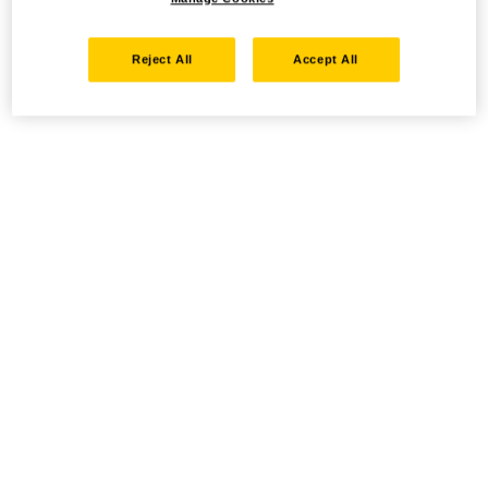
Reject All
Accept All