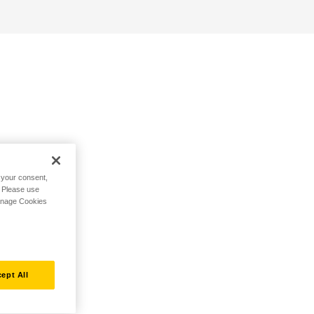
h your consent,
. Please use
Manage Cookies
ept All