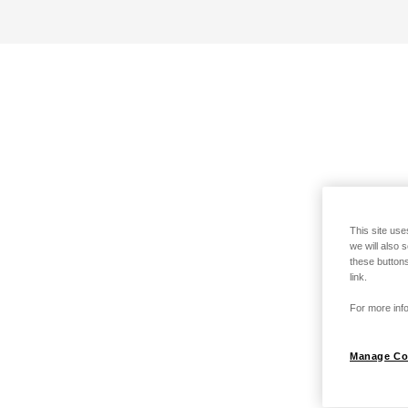
This site use
we will also 
these buttons
link.
For more info
Manage Co