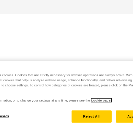
s cookies. Cookies that are strictly necessary for website operations are always active. Wit
set cookies that help us analyze website usage, enhance functionality, and deliver advertising
 to choose settings. To control how categories of cookies are treated, please click on the 
rmation, or to change your settings at any time, please see the
cookie page.
okies
Reject All
Acc