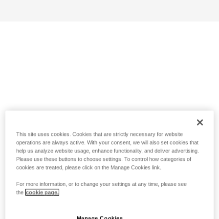
This site uses cookies. Cookies that are strictly necessary for website
operations are always active. With your consent, we will also set cookies that
help us analyze website usage, enhance functionality, and deliver advertising.
Please use these buttons to choose settings. To control how categories of
cookies are treated, please click on the Manage Cookies link.
For more information, or to change your settings at any time, please see
the
cookie page.
Manage Cookies