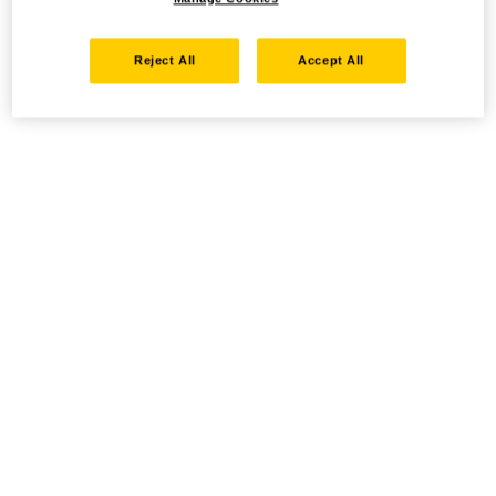
Reject All
Accept All