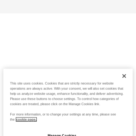
This site uses cookies. Cookies that are strictly necessary for website
operations are always active. With your consent, we will also set cookies that
help us analyze website usage, enhance functionality, and deliver advertising.
Please use these buttons to choose settings. To control how categories of
cookies are treated, please click on the Manage Cookies link.
For more information, or to change your settings at any time, please see
the
cookie page.
Manage Cookies