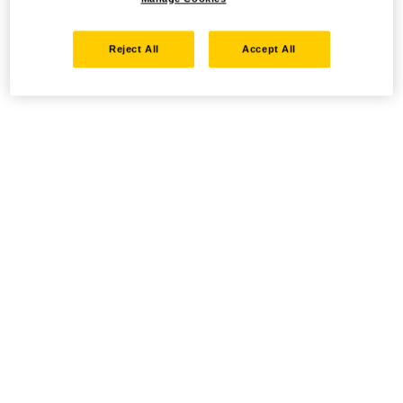
Reject All
Accept All