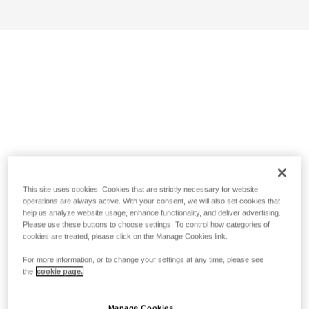
This site uses cookies. Cookies that are strictly necessary for website
operations are always active. With your consent, we will also set cookies that
help us analyze website usage, enhance functionality, and deliver advertising.
Please use these buttons to choose settings. To control how categories of
cookies are treated, please click on the Manage Cookies link.
For more information, or to change your settings at any time, please see
the
cookie page.
Manage Cookies