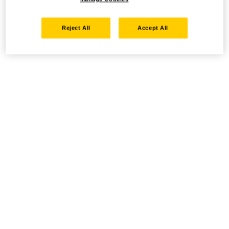
Reject All
Accept All