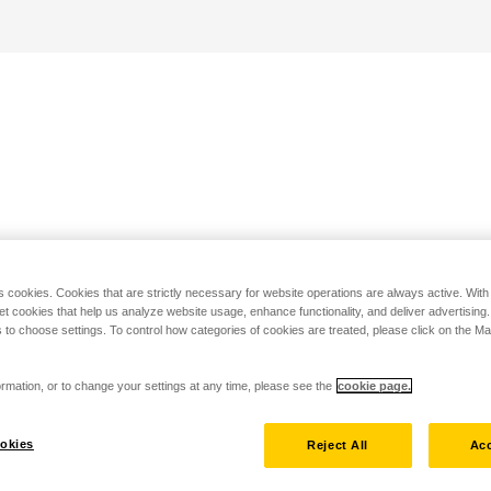
s cookies. Cookies that are strictly necessary for website operations are always active. Wit
set cookies that help us analyze website usage, enhance functionality, and deliver advertising
 to choose settings. To control how categories of cookies are treated, please click on the 
rmation, or to change your settings at any time, please see the
cookie page.
okies
Reject All
Acc