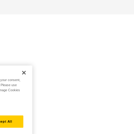
h your consent,
. Please use
Manage Cookies
ept All