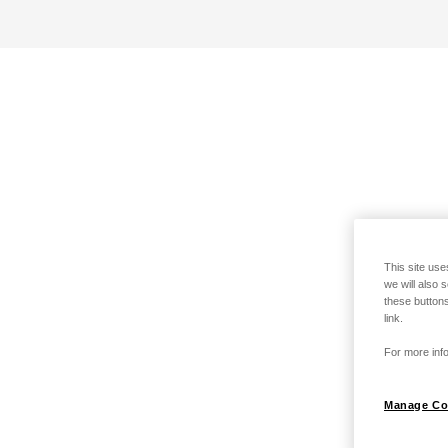
This site use
we will also 
these buttons
link.
For more info
Manage Co