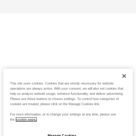
This site uses cookies. Cookies that are strictly necessary for website
operations are always active. With your consent, we will also set cookies that
help us analyze website usage, enhance functionality, and deliver advertising.
Please use these buttons to choose settings. To control how categories of
cookies are treated, please click on the Manage Cookies link.
For more information, or to change your settings at any time, please see
the
cookie page.
Manage Cookies