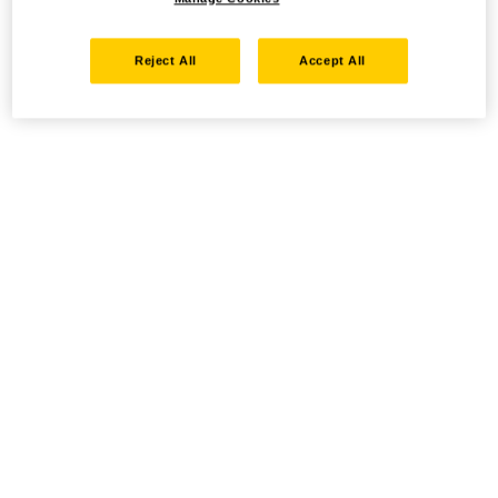
Reject All
Accept All