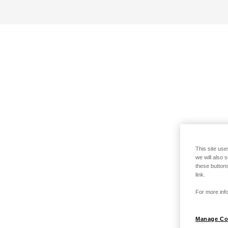
This site use
we will also 
these buttons
link.
For more info
Manage Co