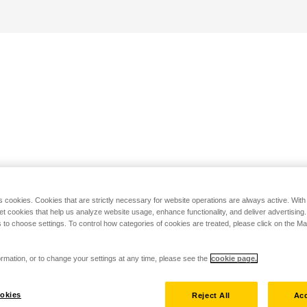
s cookies. Cookies that are strictly necessary for website operations are always active. Wit
set cookies that help us analyze website usage, enhance functionality, and deliver advertising
 to choose settings. To control how categories of cookies are treated, please click on the 
rmation, or to change your settings at any time, please see the
cookie page.
okies
Reject All
Acc