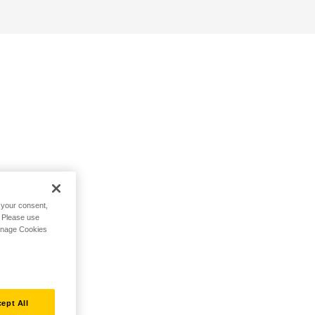
h your consent,
. Please use
Manage Cookies
ept All