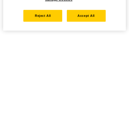
Reject All
Accept All