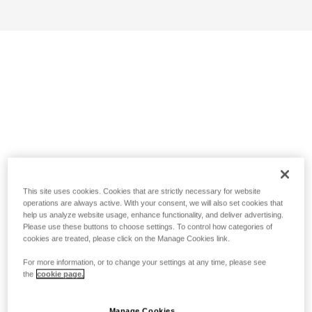
This site uses cookies. Cookies that are strictly necessary for website
operations are always active. With your consent, we will also set cookies that
help us analyze website usage, enhance functionality, and deliver advertising.
Please use these buttons to choose settings. To control how categories of
cookies are treated, please click on the Manage Cookies link.
For more information, or to change your settings at any time, please see
the
cookie page.
Manage Cookies