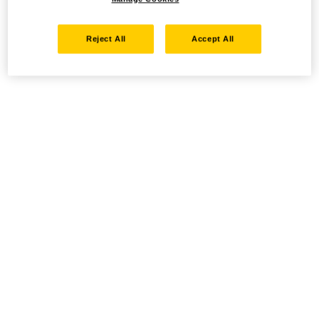
Reject All
Accept All