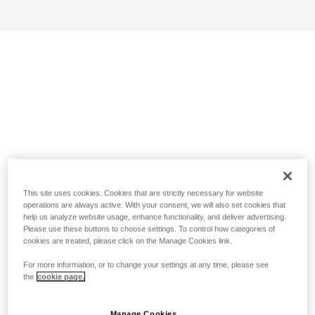
This site uses cookies. Cookies that are strictly necessary for website
operations are always active. With your consent, we will also set cookies that
help us analyze website usage, enhance functionality, and deliver advertising.
Please use these buttons to choose settings. To control how categories of
cookies are treated, please click on the Manage Cookies link.
For more information, or to change your settings at any time, please see
the
cookie page.
Manage Cookies