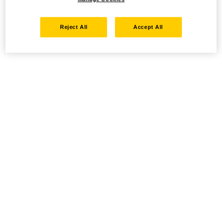
Reject All
Accept All