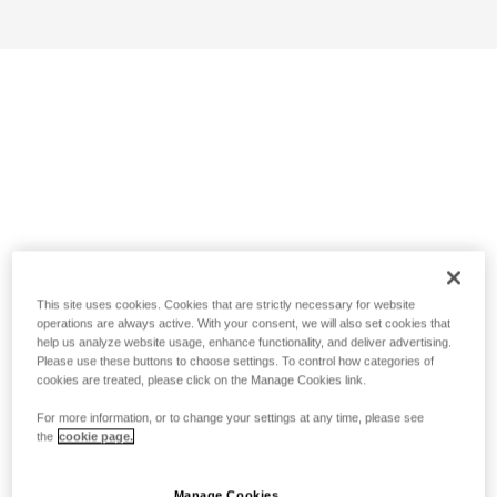
This site uses cookies. Cookies that are strictly necessary for website
operations are always active. With your consent, we will also set cookies that
help us analyze website usage, enhance functionality, and deliver advertising.
Please use these buttons to choose settings. To control how categories of
cookies are treated, please click on the Manage Cookies link.
For more information, or to change your settings at any time, please see
the
cookie page.
Manage Cookies