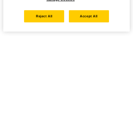
Reject All
Accept All