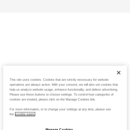
This site uses cookies. Cookies that are strictly necessary for website
operations are always active. With your consent, we will also set cookies that
help us analyze website usage, enhance functionality, and deliver advertising.
Please use these buttons to choose settings. To control how categories of
cookies are treated, please click on the Manage Cookies link.
For more information, or to change your settings at any time, please see
the
cookie page.
Manage Cookies