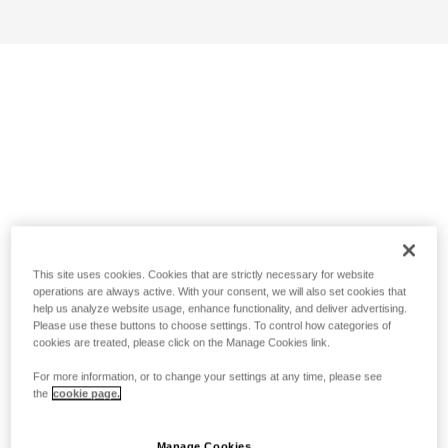
This site uses cookies. Cookies that are strictly necessary for website
operations are always active. With your consent, we will also set cookies that
help us analyze website usage, enhance functionality, and deliver advertising.
Please use these buttons to choose settings. To control how categories of
cookies are treated, please click on the Manage Cookies link.
For more information, or to change your settings at any time, please see
the
cookie page.
Manage Cookies