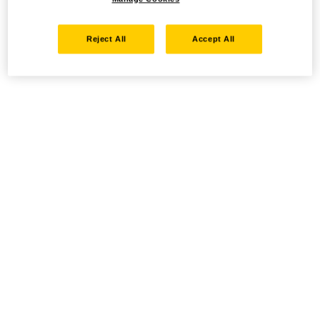
Reject All
Accept All