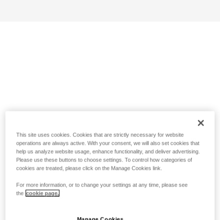
This site uses cookies. Cookies that are strictly necessary for website
operations are always active. With your consent, we will also set cookies that
help us analyze website usage, enhance functionality, and deliver advertising.
Please use these buttons to choose settings. To control how categories of
cookies are treated, please click on the Manage Cookies link.
For more information, or to change your settings at any time, please see
the
cookie page.
Manage Cookies