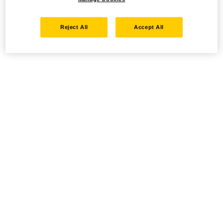
Reject All
Accept All