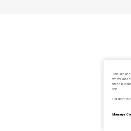
This site use
we will also 
these buttons
link.
For more info
Manage Co