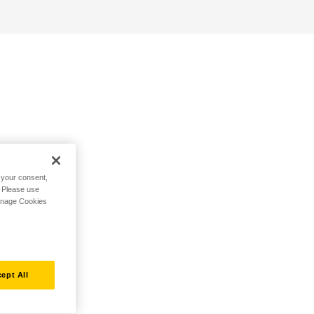
h your consent,
. Please use
Manage Cookies
ept All