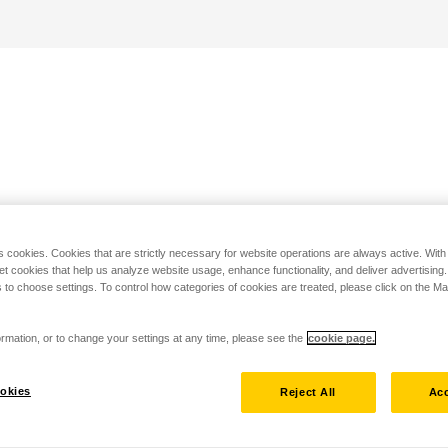
s cookies. Cookies that are strictly necessary for website operations are always active. Wit
set cookies that help us analyze website usage, enhance functionality, and deliver advertising
 to choose settings. To control how categories of cookies are treated, please click on the 
rmation, or to change your settings at any time, please see the
cookie page.
okies
Reject All
Acc