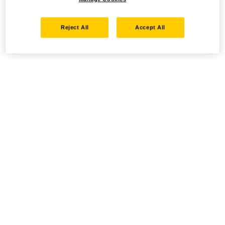
Reject All
Accept All