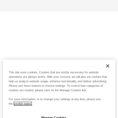
This site uses cookies. Cookies that are strictly necessary for website
operations are always active. With your consent, we will also set cookies that
help us analyze website usage, enhance functionality, and deliver advertising.
Please use these buttons to choose settings. To control how categories of
cookies are treated, please click on the Manage Cookies link.
For more information, or to change your settings at any time, please see
the
cookie page.
Manage Cookies