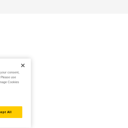
h your consent,
. Please use
Manage Cookies
ept All