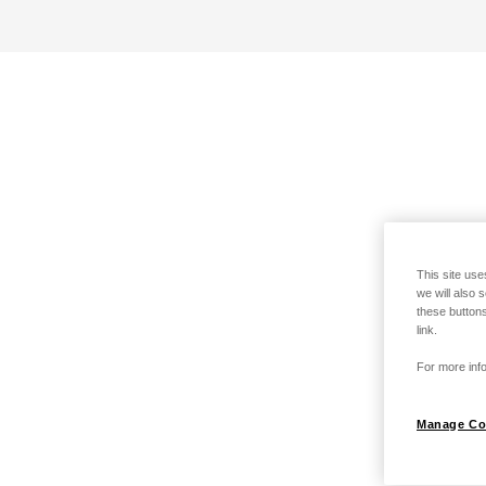
This site use
we will also 
these buttons
link.
For more info
Manage Co