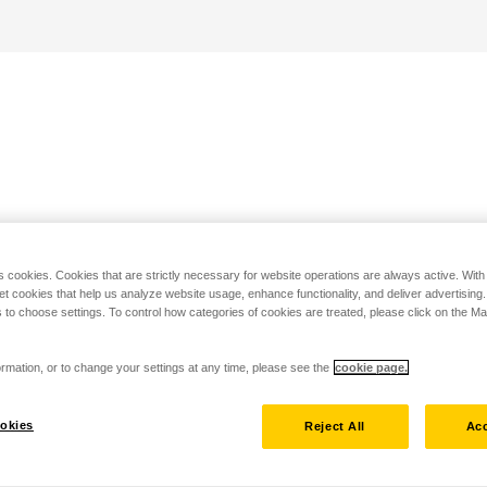
s cookies. Cookies that are strictly necessary for website operations are always active. Wit
set cookies that help us analyze website usage, enhance functionality, and deliver advertising
 to choose settings. To control how categories of cookies are treated, please click on the 
rmation, or to change your settings at any time, please see the
cookie page.
okies
Reject All
Acc