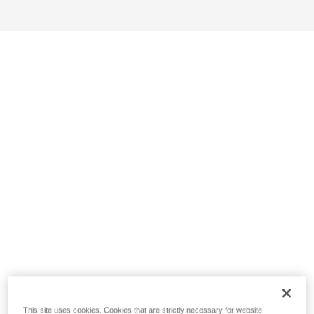
This site uses cookies. Cookies that are strictly necessary for website