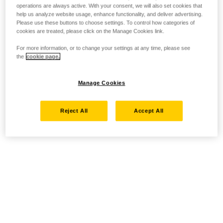
operations are always active. With your consent, we will also set cookies that
help us analyze website usage, enhance functionality, and deliver advertising.
Please use these buttons to choose settings. To control how categories of
cookies are treated, please click on the Manage Cookies link.
For more information, or to change your settings at any time, please see
the
cookie page.
Manage Cookies
Reject All
Accept All