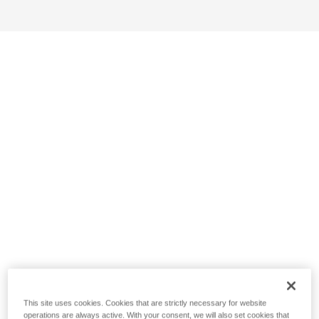
This site uses cookies. Cookies that are strictly necessary for website
operations are always active. With your consent, we will also set cookies that