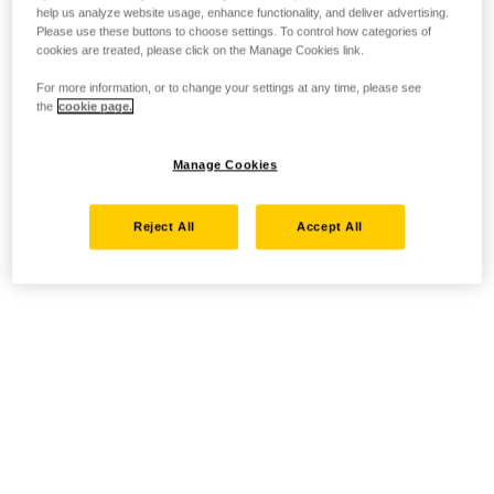
help us analyze website usage, enhance functionality, and deliver advertising.
Please use these buttons to choose settings. To control how categories of
cookies are treated, please click on the Manage Cookies link.
For more information, or to change your settings at any time, please see
the
cookie page.
Manage Cookies
Reject All
Accept All