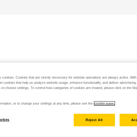
s cookies. Cookies that are strictly necessary for website operations are always active. Wit
set cookies that help us analyze website usage, enhance functionality, and deliver advertising
 to choose settings. To control how categories of cookies are treated, please click on the 
rmation, or to change your settings at any time, please see the
cookie page.
okies
Reject All
Acc