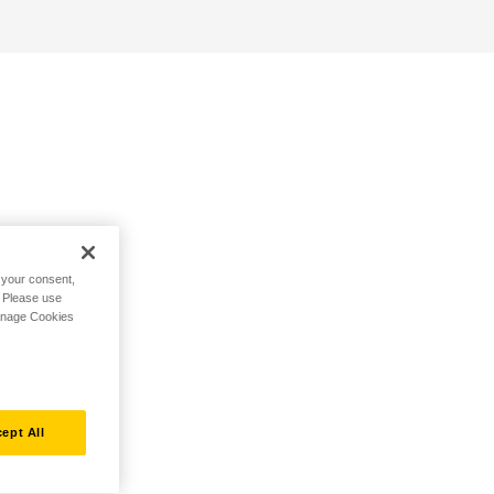
h your consent,
. Please use
Manage Cookies
ept All