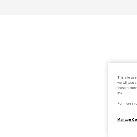
This site use
we will also 
these buttons
link.
For more info
Manage Co