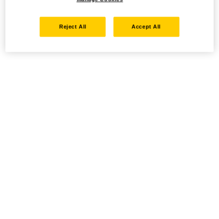
Reject All
Accept All