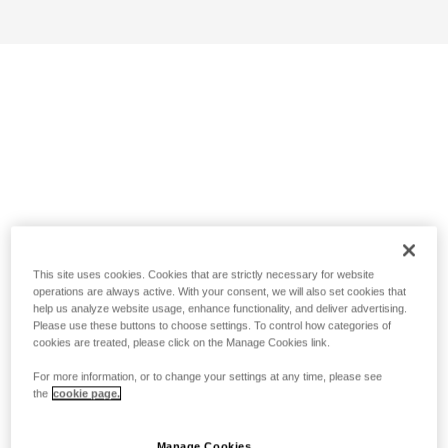
This site uses cookies. Cookies that are strictly necessary for website
operations are always active. With your consent, we will also set cookies that
help us analyze website usage, enhance functionality, and deliver advertising.
Please use these buttons to choose settings. To control how categories of
cookies are treated, please click on the Manage Cookies link.
For more information, or to change your settings at any time, please see
the
cookie page.
Manage Cookies