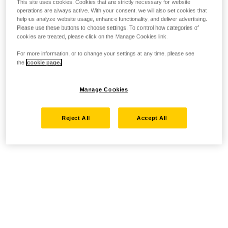
This site uses cookies. Cookies that are strictly necessary for website
operations are always active. With your consent, we will also set cookies that
help us analyze website usage, enhance functionality, and deliver advertising.
Please use these buttons to choose settings. To control how categories of
cookies are treated, please click on the Manage Cookies link.
For more information, or to change your settings at any time, please see
the
cookie page.
Manage Cookies
Reject All
Accept All