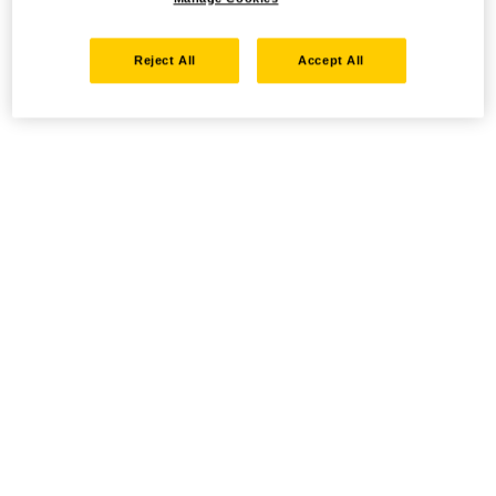
Reject All
Accept All