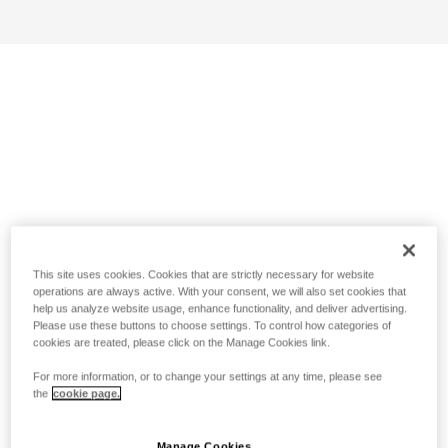
This site uses cookies. Cookies that are strictly necessary for website
operations are always active. With your consent, we will also set cookies that
help us analyze website usage, enhance functionality, and deliver advertising.
Please use these buttons to choose settings. To control how categories of
cookies are treated, please click on the Manage Cookies link.
For more information, or to change your settings at any time, please see
the
cookie page.
Manage Cookies