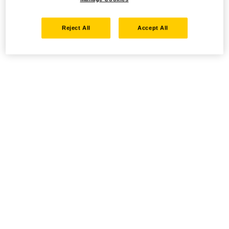
Reject All
Accept All