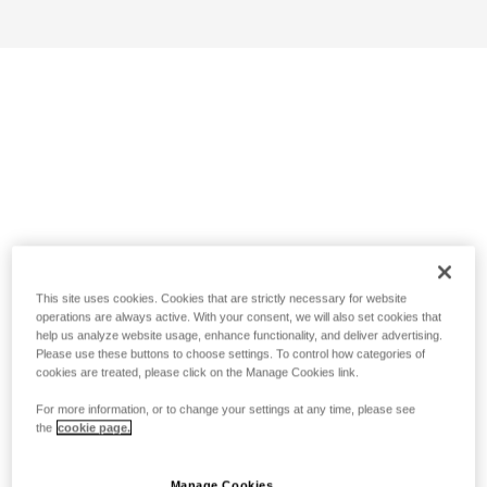
This site uses cookies. Cookies that are strictly necessary for website
operations are always active. With your consent, we will also set cookies that
help us analyze website usage, enhance functionality, and deliver advertising.
Please use these buttons to choose settings. To control how categories of
cookies are treated, please click on the Manage Cookies link.
For more information, or to change your settings at any time, please see
the
cookie page.
Manage Cookies