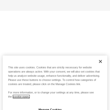
This site uses cookies. Cookies that are strictly necessary for website
operations are always active. With your consent, we will also set cookies that
help us analyze website usage, enhance functionality, and deliver advertising.
Please use these buttons to choose settings. To control how categories of
cookies are treated, please click on the Manage Cookies link.
For more information, or to change your settings at any time, please see
the
cookie page.
Manage Cookies