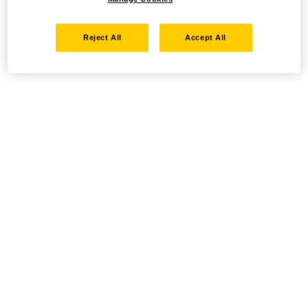
Reject All
Accept All