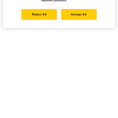
Reject All
Accept All