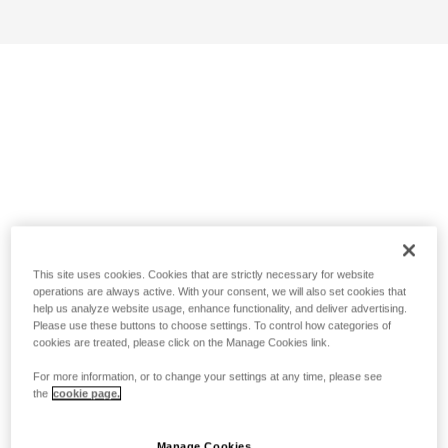
This site uses cookies. Cookies that are strictly necessary for website
operations are always active. With your consent, we will also set cookies that
help us analyze website usage, enhance functionality, and deliver advertising.
Please use these buttons to choose settings. To control how categories of
cookies are treated, please click on the Manage Cookies link.
For more information, or to change your settings at any time, please see
the
cookie page.
Manage Cookies