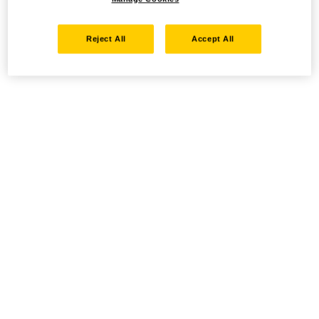
Reject All
Accept All