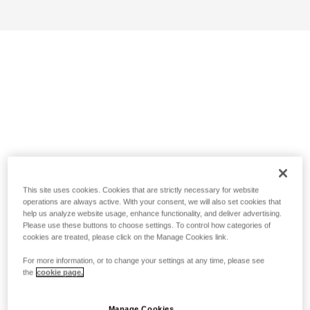
This site uses cookies. Cookies that are strictly necessary for website
operations are always active. With your consent, we will also set cookies that
help us analyze website usage, enhance functionality, and deliver advertising.
Please use these buttons to choose settings. To control how categories of
cookies are treated, please click on the Manage Cookies link.
For more information, or to change your settings at any time, please see
the
cookie page.
Manage Cookies