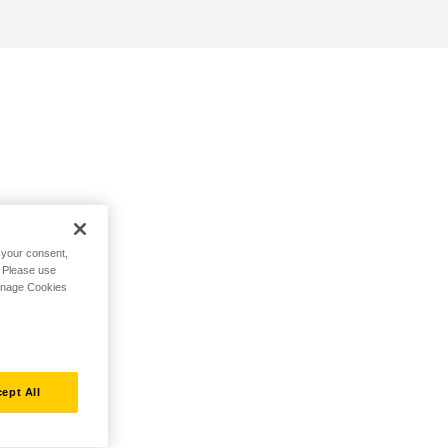
h your consent,
. Please use
Manage Cookies
ept All