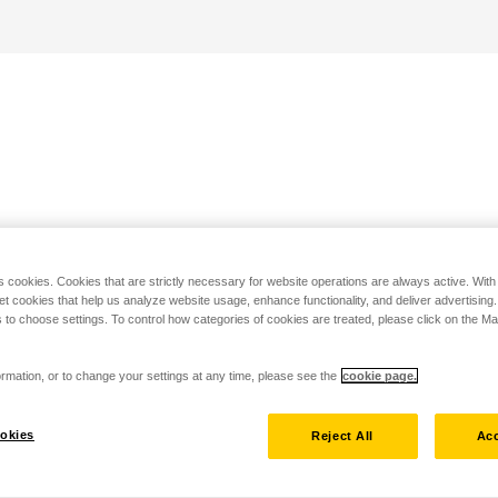
s cookies. Cookies that are strictly necessary for website operations are always active. Wit
set cookies that help us analyze website usage, enhance functionality, and deliver advertising
 to choose settings. To control how categories of cookies are treated, please click on the 
rmation, or to change your settings at any time, please see the
cookie page.
okies
Reject All
Acc