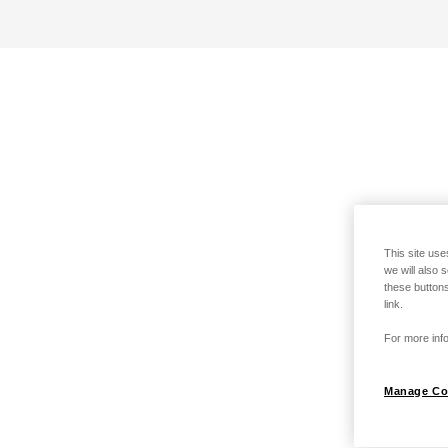
This site use
we will also 
these buttons
link.
For more info
Manage Co